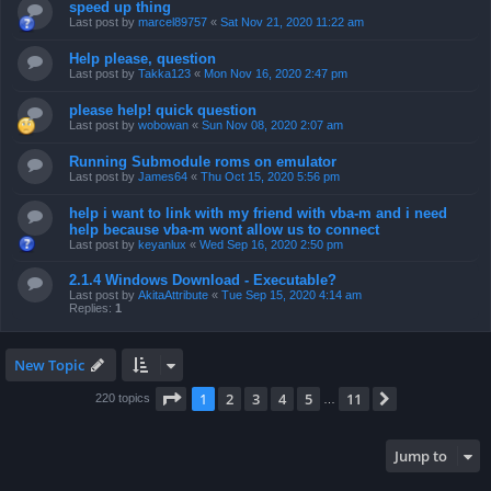
speed up thing
Last post by
marcel89757
«
Sat Nov 21, 2020 11:22 am
Help please, question
Last post by
Takka123
«
Mon Nov 16, 2020 2:47 pm
please help! quick question
Last post by
wobowan
«
Sun Nov 08, 2020 2:07 am
Running Submodule roms on emulator
Last post by
James64
«
Thu Oct 15, 2020 5:56 pm
help i want to link with my friend with vba-m and i need
help because vba-m wont allow us to connect
Last post by
keyanlux
«
Wed Sep 16, 2020 2:50 pm
2.1.4 Windows Download - Executable?
Last post by
AkitaAttribute
«
Tue Sep 15, 2020 4:14 am
Replies:
1
New Topic
Page
1
of
11
1
2
3
4
5
11
Next
220 topics
…
Jump to