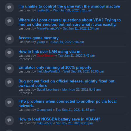
I'm unable to control the game with the window inactive
Last post by
mellky95
«
Wed Jun 29, 2022 5:21 pm
Where do I post general questions about VBA? Trying to
find an older version, but not sure what it was exactly.
Last post by
MarioFanaticXV
«
Sat Jun 11, 2022 1:34 pm
Access game memory
Last post by
ykarp
«
Fri Jan 14, 2022 9:46 am
How to link over LAN using vba-m
Last post by
ZachBacon
«
Tue Jan 11, 2022 2:47 pm
Replies:
1
Emulator only running at 100% properly
Last post by
HelpMeWeirdLol
«
Wed Dec 29, 2021 10:05 pm
Bug not yet fixed on official release, nightly fixed but
awkward colors
Last post by
Squall Leonhart
«
Mon Nov 22, 2021 9:49 am
Replies:
1
FPS problems when connected to another pc via local
network.
Last post by
Gumpnerd
«
Tue Sep 21, 2021 11:55 pm
How to load NO$GBA battery save in VBA-M?
Last post by
mike20599
«
Sat Nov 21, 2020 8:20 pm