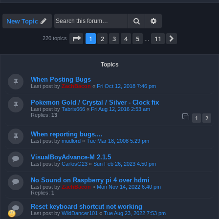
Search
Advanced search
New Topic
Page
1
of
11
1
2
3
4
5
11
Next
220 topics
…
Topics
When Posting Bugs
Last post by
ZachBacon
«
Fri Oct 12, 2018 7:46 pm
Pokemon Gold / Crystal / Silver - Clock fix
Last post by
Tabris666
«
Fri Aug 12, 2016 2:53 am
Replies:
13
1
2
When reporting bugs....
Last post by
mudlord
«
Tue Mar 18, 2008 5:29 pm
VisualBoyAdvance-M 2.1.5
Last post by
CarlosG23
«
Sun Feb 26, 2023 4:50 pm
No Sound on Raspberry pi 4 over hdmi
Last post by
ZachBacon
«
Mon Nov 14, 2022 6:40 pm
Replies:
1
Reset keyboard shortcut not working
Last post by
WildDancer101
«
Tue Aug 23, 2022 7:53 pm