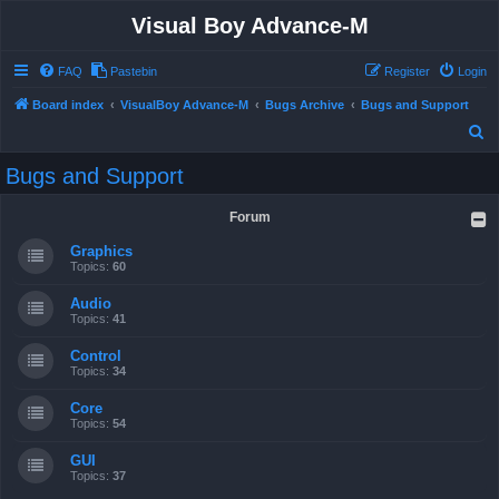
Visual Boy Advance-M
FAQ
Pastebin
Register
Login
Board index
VisualBoy Advance-M
Bugs Archive
Bugs and Support
S
e
Bugs and Support
a
r
Forum
c
Graphics
h
Topics:
60
Audio
Topics:
41
Control
Topics:
34
Core
Topics:
54
GUI
Topics:
37