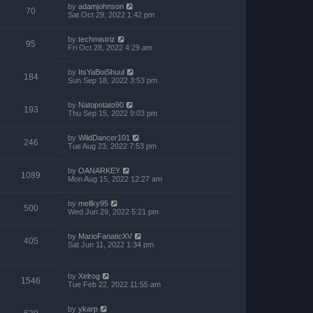
by
adamjohnson
70
Sat Oct 29, 2022 1:42 pm
by
techmistriz
95
Fri Oct 28, 2022 4:29 am
by
ItsYaBoiShuul
184
Sun Sep 18, 2022 3:53 pm
by
Natopotato90
193
Thu Sep 15, 2022 9:03 pm
by
WildDancer101
246
Tue Aug 23, 2022 7:53 pm
by
OANARKEY
1089
Mon Aug 15, 2022 12:27 am
by
mellky95
500
Wed Jun 29, 2022 5:21 pm
by
MarioFanaticXV
405
Sat Jun 11, 2022 1:34 pm
by
Xelrog
1546
Tue Feb 22, 2022 11:55 am
by
ykarp