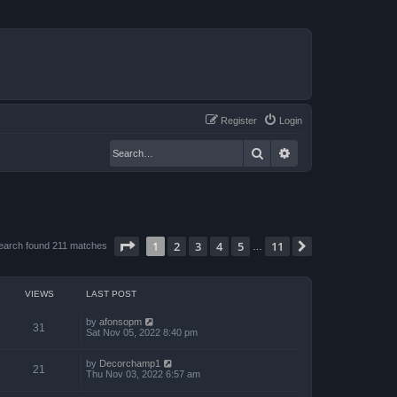
Register
Login
Search
Advanced search
Page
1
of
11
1
2
3
4
5
11
Next
earch found 211 matches
…
VIEWS
LAST POST
by
afonsopm
31
Sat Nov 05, 2022 8:40 pm
by
Decorchamp1
21
Thu Nov 03, 2022 6:57 am