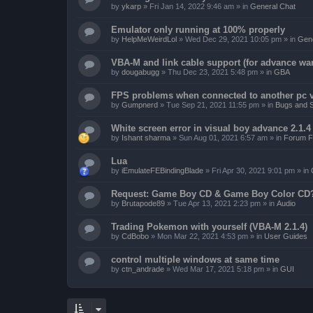
by
ykarp
»
Fri Jan 14, 2022 9:46 am
» in
General Chat
Emulator only running at 100% properly
by
HelpMeWeirdLol
»
Wed Dec 29, 2021 10:05 pm
» in
Gene
VBA-M and link cable support (for advance wa
by
dougabugg
»
Thu Dec 23, 2021 5:48 pm
» in
GBA
FPS problems when connected to another pc vi
by
Gumpnerd
»
Tue Sep 21, 2021 11:55 pm
» in
Bugs and 
White screen error in visual boy advance 2.1.
by
Ishant sharma
»
Sun Aug 01, 2021 6:57 am
» in
Forum F
Lua
by
iEmulateFEBindingBlade
»
Fri Apr 30, 2021 9:01 pm
» in
Request: Game Boy CD & Game Boy Color CD
by
Brutapode89
»
Tue Apr 13, 2021 2:23 pm
» in
Audio
Trading Pokemon with yourself (VBA-M 2.1.4)
by
CdBobo
»
Mon Mar 22, 2021 4:53 pm
» in
User Guides
control multiple windows at same time
by
ctn_andrade
»
Wed Mar 17, 2021 5:18 pm
» in
GUI