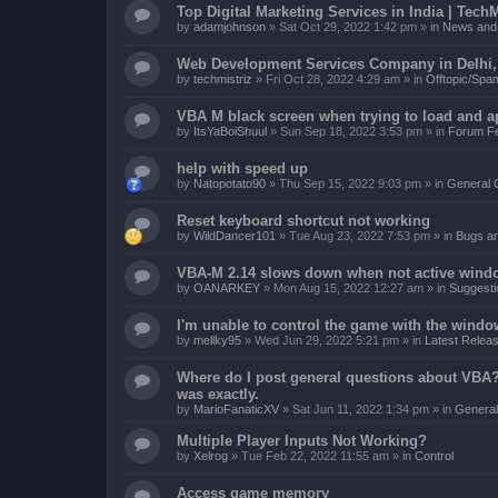
Top Digital Marketing Services in India | TechM
by
adamjohnson
»
Sat Oct 29, 2022 1:42 pm
» in
News and 
Web Development Services Company in Delhi, I
by
techmistriz
»
Fri Oct 28, 2022 4:29 am
» in
Offtopic/Spa
VBA M black screen when trying to load and a
by
ItsYaBoiShuul
»
Sun Sep 18, 2022 3:53 pm
» in
Forum F
help with speed up
by
Natopotato90
»
Thu Sep 15, 2022 9:03 pm
» in
General 
Reset keyboard shortcut not working
by
WildDancer101
»
Tue Aug 23, 2022 7:53 pm
» in
Bugs a
VBA-M 2.14 slows down when not active wind
by
OANARKEY
»
Mon Aug 15, 2022 12:27 am
» in
Suggesti
I'm unable to control the game with the windo
by
mellky95
»
Wed Jun 29, 2022 5:21 pm
» in
Latest Releas
Where do I post general questions about VBA? T
was exactly.
by
MarioFanaticXV
»
Sat Jun 11, 2022 1:34 pm
» in
General
Multiple Player Inputs Not Working?
by
Xelrog
»
Tue Feb 22, 2022 11:55 am
» in
Control
Access game memory