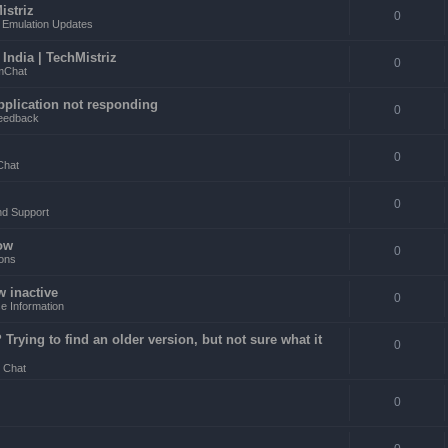
istriz
0
Emulation Updates
ndia | TechMistriz
0
mChat
pplication not responding
0
eedback
0
Chat
0
nd Support
ow
0
ons
w inactive
0
e Information
rying to find an older version, but not sure what it
0
 Chat
0