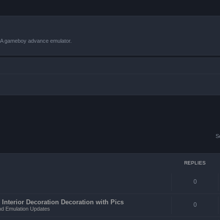
VBA gameboy advance emulator.
S
REPLIES
0
 Interior Decoration Decoration with Pics
0
d Emulation Updates