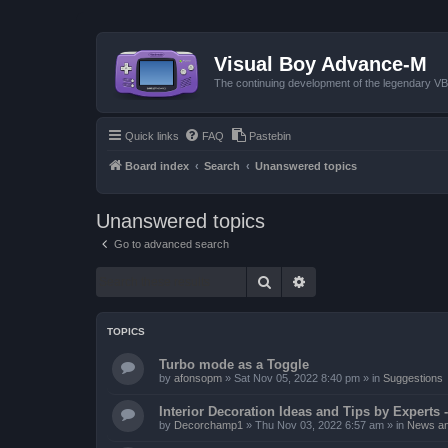
Visual Boy Advance-M
The continuing development of the legendary 
Quick links
FAQ
Pastebin
Board index
Search
Unanswered topics
Unanswered topics
Go to advanced search
Search
Advanced search
TOPICS
Turbo mode as a Toggle
by
afonsopm
»
Sat Nov 05, 2022 8:40 pm
» in
Suggestions
Interior Decoration Ideas and Tips by Experts -
by
Decorchamp1
»
Thu Nov 03, 2022 6:57 am
» in
News an