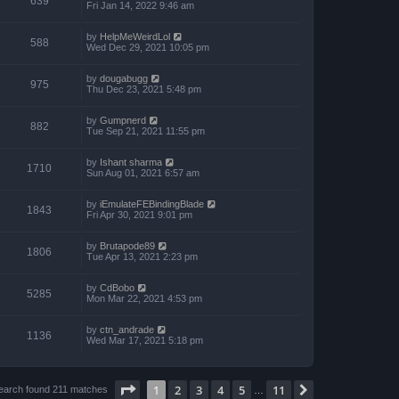
639
Fri Jan 14, 2022 9:46 am
by
HelpMeWeirdLol
588
Wed Dec 29, 2021 10:05 pm
by
dougabugg
975
Thu Dec 23, 2021 5:48 pm
by
Gumpnerd
882
Tue Sep 21, 2021 11:55 pm
by
Ishant sharma
1710
Sun Aug 01, 2021 6:57 am
by
iEmulateFEBindingBlade
1843
Fri Apr 30, 2021 9:01 pm
by
Brutapode89
1806
Tue Apr 13, 2021 2:23 pm
by
CdBobo
5285
Mon Mar 22, 2021 4:53 pm
by
ctn_andrade
1136
Wed Mar 17, 2021 5:18 pm
Page
1
of
11
1
2
3
4
5
11
Next
earch found 211 matches
…