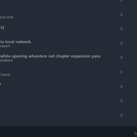
0
0
ral Chat
rs)
0
a local network.
0
Support
4 while opening adventure red chapter expansion pass
0
eedback
0
Control
?
0
0
0
S