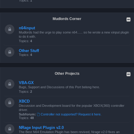
Topics:
1
Mudlords Corner
n64input
Mudlords had the urge to play some n64...... so he wrote a new xinput plugin
to do it with.
Topics:
4
Other Stuff
Topics:
4
Other Projects
VBA-GX
Bugs, Support and Discussions of this Port belong here.
Topics:
2
XBCD
Discussion and Development board for the popular XBOX(360) controller
driver.
Subforum:
Controller not supported? Request it here.
Topics:
48
NRage Input Plugin v2.0
The Best N64 Emulation Plugin has been revived, Nrage v2.0 fixes an