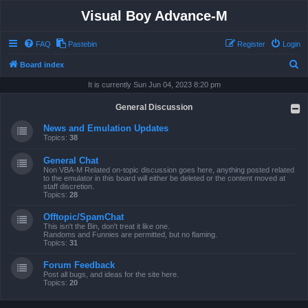
Visual Boy Advance-M
FAQ
Pastebin
Register
Login
S
Board index
e
It is currently Sun Jun 04, 2023 8:20 pm
a
General Discussion
r
News and Emulation Updates
c
Topics:
38
h
General Chat
Non VBA-M Related on-topic discussion goes here, anything posted related
to the emulator in this board will either be deleted or the content moved at
staff discretion.
Topics:
28
Offtopic/SpamChat
This isn't the Bin, don't treat it like one.
Randoms and Funnies are permitted, but no flaming.
Topics:
31
Forum Feedback
Post all bugs, and ideas for the site here.
Topics:
20