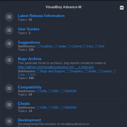
VisualBoy Advance-M
Latest Release Information
Topics:
42
User Guides
Topics:
3
Suggestions
Subforums:
Graphics
,
Audio
,
Control
,
Core
,
GUI
Topics:
135
Bugs Archive
This particular forum is archives, bug reports should be made at
https://github.com/visualboyadvance-m/v ... e-m/issues
Subforums:
Bugs and Support
,
Graphics
,
Audio
,
Control
,
Core
,
GUI
Topics:
448
Compatibility
Subforums:
GBA
,
GBC
,
GB/SGB
Topics:
24
Cheats
Subforums:
GBA
,
GBC
,
GB/SGB
Topics:
14
Development
Developmental Discussions of visualboyadvance-m